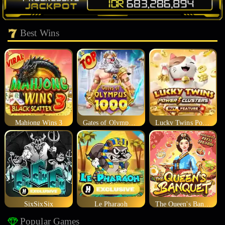
Best Wins
Mahjong Wins 3
Gates of Olympus 1000
Lucky Twins Power Clusters
SixSixSix
Le Pharaoh
The Queen's Banquet
Popular Games