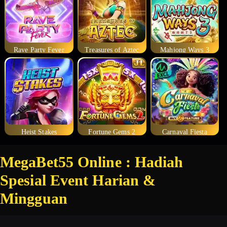
Rave Party Fever
Treasures of Aztec
Mahjong Ways 3
Heist Stakes
Fortune Gems 2
Carnaval Fiesta
MegaBet55 Online : Hadiah
Spesial Event Harian &
Mingguan