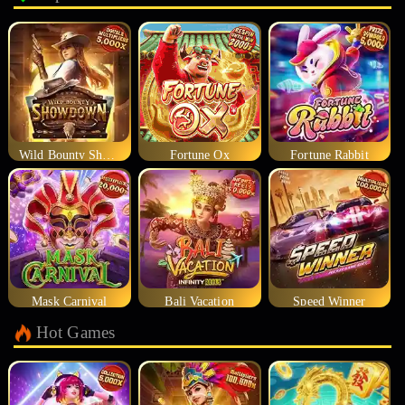
Wild Bounty Showdown
Fortune Ox
Fortune Rabbit
Mask Carnival
Bali Vacation
Speed Winner
Hot Games