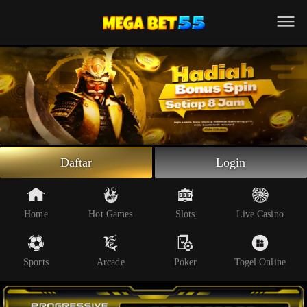
Beranda
Slot Online
Live Casino
Sportsbook
Arcade
Togel Online
Daftar
Login
Poker
Whatsapp
Home
Hot Games
Slots
Live Casino
Telegram
Sports
Arcade
Poker
Togel Online
Livechat