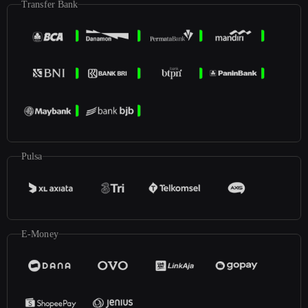
Transfer Bank
Pulsa
E-Money