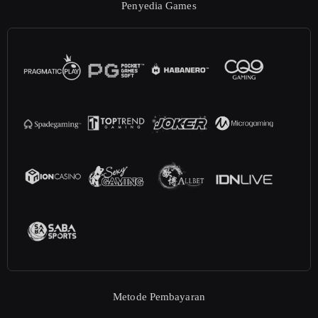
Penyedia Games
Metode Pembayaran